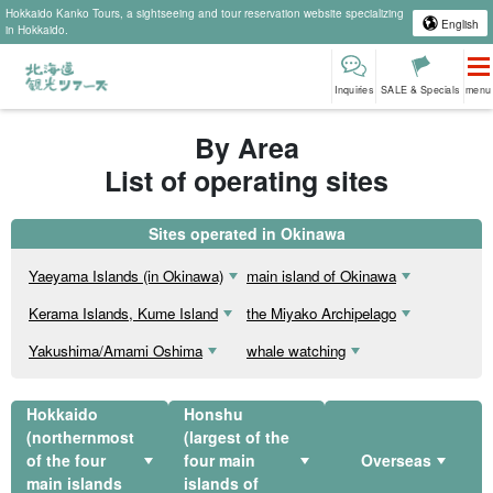
Hokkaido Kanko Tours, a sightseeing and tour reservation website specializing
English
in Hokkaido.
Inquiries
SALE & Specials
menu
By Area
List of operating sites
Sites operated in Okinawa
Yaeyama Islands (in Okinawa)
main island of Okinawa
Kerama Islands, Kume Island
the Miyako Archipelago
Yakushima/Amami Oshima
whale watching
Hokkaido
Honshu
(northernmost
(largest of the
of the four
four main
Overseas
main islands
islands of