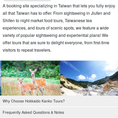
A booking site specializing in Taiwan that lets you fully enjoy
all that Taiwan has to offer. From sightseeing in Jiufen and
Shifen to night market food tours, Taiwanese tea
experiences, and tours of scenic spots, we feature a wide
variety of popular sightseeing and experiential plans! We
offer tours that are sure to delight everyone, from first-time
visitors to repeat travelers.
Why Choose Hokkaido Kanko Tours?
Frequently Asked Questions & Notes