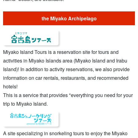
the Miyako Archipelago
Miyako Island Tours is a reservation site for tours and
activities in Miyako Islands area (Miyako Island and Irabu
Island)! In addition to activity reservations, we also provide
information on car rentals, restaurants, and recommended
hotels!
This is a service that provides "everything you need for your
trip to Miyako Island.
A site specializing in snorkeling tours to enjoy the Miyako