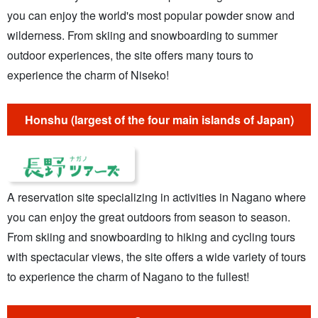
you can enjoy the world's most popular powder snow and
wilderness. From skiing and snowboarding to summer
outdoor experiences, the site offers many tours to
experience the charm of Niseko!
Honshu (largest of the four main islands of Japan)
A reservation site specializing in activities in Nagano where
you can enjoy the great outdoors from season to season.
From skiing and snowboarding to hiking and cycling tours
with spectacular views, the site offers a wide variety of tours
to experience the charm of Nagano to the fullest!