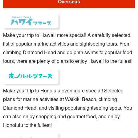
Overseas
Make your trip to Hawaii more special! A carefully selected
list of popular marine activities and sightseeing tours. From
climbing Diamond Head and dolphin swims to popular food
tours, there are plenty of plans to enjoy Hawaii to the fullest!
Make your trip to Honolulu even more special! Selected
plans for marine activities at Waikiki Beach, climbing
Diamond Head, and visiting popular sightseeing spots. You
can also enjoy shopping and gourmet food, and enjoy
Honolulu to the fullest!