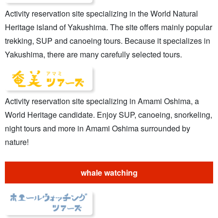
Activity reservation site specializing in the World Natural
Heritage island of Yakushima. The site offers mainly popular
trekking, SUP and canoeing tours. Because it specializes in
Yakushima, there are many carefully selected tours.
Activity reservation site specializing in Amami Oshima, a
World Heritage candidate. Enjoy SUP, canoeing, snorkeling,
night tours and more in Amami Oshima surrounded by
nature!
whale watching