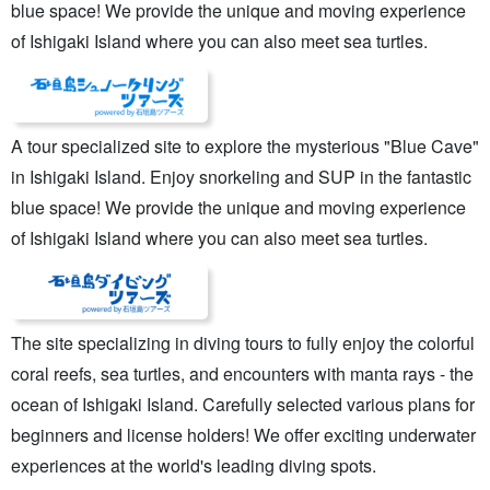
blue space! We provide the unique and moving experience
of Ishigaki Island where you can also meet sea turtles.
A tour specialized site to explore the mysterious "Blue Cave"
in Ishigaki Island. Enjoy snorkeling and SUP in the fantastic
blue space! We provide the unique and moving experience
of Ishigaki Island where you can also meet sea turtles.
The site specializing in diving tours to fully enjoy the colorful
coral reefs, sea turtles, and encounters with manta rays - the
ocean of Ishigaki Island. Carefully selected various plans for
beginners and license holders! We offer exciting underwater
experiences at the world's leading diving spots.