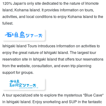
120% Japan's only site dedicated to the nature of Iriomote
Island, Kohama Island. It provides information on tours,
activities, and local conditions to enjoy Kohama Island to the
fullest.
Ishigaki Island Tours introduces information on activities to
enjoy the great nature of Ishigaki Island. The largest tour
reservation site in Ishigaki Island that offers tour reservations
from the website, consultation, and even trip planning
support for groups.
A tour specialized site to explore the mysterious "Blue Cave"
in Ishigaki Island. Enjoy snorkeling and SUP in the fantastic