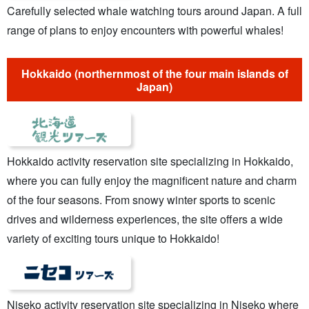
Carefully selected whale watching tours around Japan. A full
range of plans to enjoy encounters with powerful whales!
Hokkaido (northernmost of the four main islands of
Japan)
Hokkaido activity reservation site specializing in Hokkaido,
where you can fully enjoy the magnificent nature and charm
of the four seasons. From snowy winter sports to scenic
drives and wilderness experiences, the site offers a wide
variety of exciting tours unique to Hokkaido!
Niseko activity reservation site specializing in Niseko where