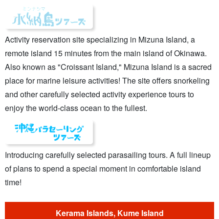
Activity reservation site specializing in Mizuna Island, a
remote island 15 minutes from the main island of Okinawa.
Also known as "Croissant Island," Mizuna Island is a sacred
place for marine leisure activities! The site offers snorkeling
and other carefully selected activity experience tours to
enjoy the world-class ocean to the fullest.
Introducing carefully selected parasailing tours. A full lineup
of plans to spend a special moment in comfortable island
time!
Kerama Islands, Kume Island