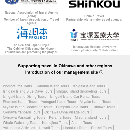
National Association of Travel Agents
(ANTA)
Shinko Travel
Member of Japan Association of Travel
Partnership with a major travel agency.
Agents
The Sea and Japan Project
Takarazuka Medical University
The Cabinet Office and the Nippon
Industry-University Collaboration
Foundation are promoting the project.
Supporting travel in Okinawa and other regions
Introduction of our management site
Iriomotejima Tours
Kohama Island Tours
Ishigaki Island Tours
Ishigaki Island Blue Cave Tours
Ishigaki Island Snorkeling Tours
Ishigaki Island Diving Tours
Ishigaki Island Car Rental Tours
Phantom Island Tours
Yonaguni Island Tours
Miyako Island Tours
Miyako Island Snorkeling Tours
Pumpkin Hole Tours
Okinawa Tours
Okinawa Yanbaru Tours
Okinawa Onna Village Tours
Okinawa Parasailing Tours
Kerama Tours
Mizuna Island Tours
Whale Watching Tours
Kumejima Tours
Amami Tours
Yakushima Activities
Hawaii Tours
Honolulu Tours
Phuket Tours