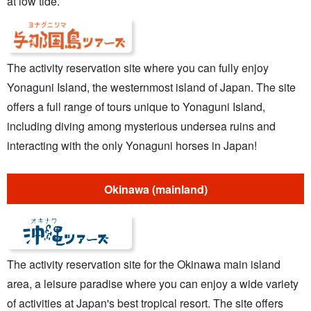
at low tide.
The activity reservation site where you can fully enjoy
Yonaguni Island, the westernmost island of Japan. The site
offers a full range of tours unique to Yonaguni Island,
including diving among mysterious undersea ruins and
interacting with the only Yonaguni horses in Japan!
Okinawa (mainland)
The activity reservation site for the Okinawa main island
area, a leisure paradise where you can enjoy a wide variety
of activities at Japan's best tropical resort. The site offers