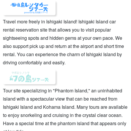
Travel more freely in Ishigaki Island! Ishigaki Island car
rental reservation site that allows you to visit popular
sightseeing spots and hidden gems at your own pace. We
also support pick up and return at the airport and short time
rental. You can experience the charm of Ishigaki Island by
driving comfortably and easily.
Tour site specializing in "Phantom Island," an uninhabited
island with a spectacular view that can be reached from
Ishigaki Island and Kohama Island. Many tours are available
to enjoy snorkeling and cruising in the crystal clear ocean.
Have a special time at the phantom island that appears only