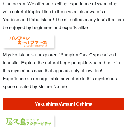
blue ocean. We offer an exciting experience of swimming
with colorful tropical fish in the crystal clear waters of
Yaebise and Irabu Island! The site offers many tours that can
be enjoyed by beginners and experts alike.
Miyako Island's unexplored "Pumpkin Cave" specialized
tour site. Explore the natural large pumpkin-shaped hole in
this mysterious cave that appears only at low tide!
Experience an unforgettable adventure in this mysterious
space created by Mother Nature.
Yakushima/Amami Oshima