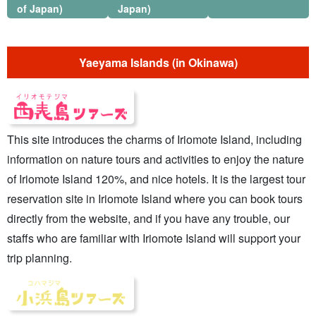
of Japan)
Japan)
Yaeyama Islands (in Okinawa)
This site introduces the charms of Iriomote Island, including
information on nature tours and activities to enjoy the nature
of Iriomote Island 120%, and nice hotels. It is the largest tour
reservation site in Iriomote Island where you can book tours
directly from the website, and if you have any trouble, our
staffs who are familiar with Iriomote Island will support your
trip planning.