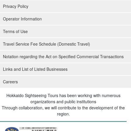
Privacy Policy
Operator Information
Terms of Use
Travel Service Fee Schedule (Domestic Travel)
Notation regarding the Act on Specified Commercial Transactions
Links and List of Listed Businesses
Careers
Hokkaido Sightseeing Tours has been working with numerous
organizations and public institutions
Through collaboration, we will contribute to the development of the
region.