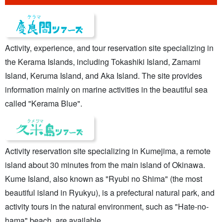
Activity, experience, and tour reservation site specializing in
the Kerama Islands, including Tokashiki Island, Zamami
Island, Keruma Island, and Aka Island. The site provides
information mainly on marine activities in the beautiful sea
called "Kerama Blue".
Activity reservation site specializing in Kumejima, a remote
island about 30 minutes from the main island of Okinawa.
Kume Island, also known as "Ryubi no Shima" (the most
beautiful island in Ryukyu), is a prefectural natural park, and
activity tours in the natural environment, such as "Hate-no-
hama" beach, are available.