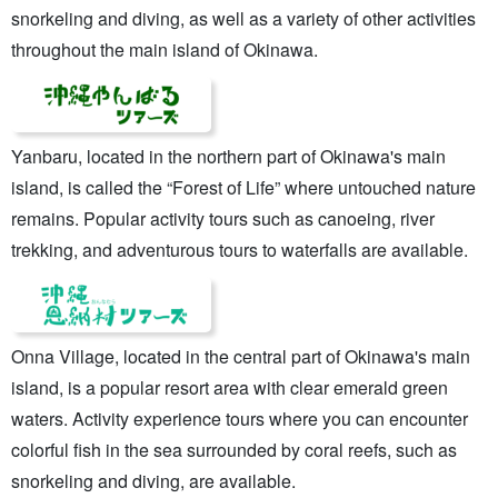
snorkeling and diving, as well as a variety of other activities
throughout the main island of Okinawa.
Yanbaru, located in the northern part of Okinawa's main
island, is called the “Forest of Life” where untouched nature
remains. Popular activity tours such as canoeing, river
trekking, and adventurous tours to waterfalls are available.
Onna Village, located in the central part of Okinawa's main
island, is a popular resort area with clear emerald green
waters. Activity experience tours where you can encounter
colorful fish in the sea surrounded by coral reefs, such as
snorkeling and diving, are available.