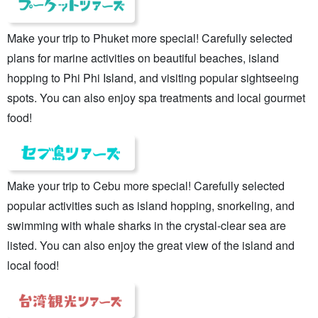
Make your trip to Phuket more special! Carefully selected
plans for marine activities on beautiful beaches, island
hopping to Phi Phi Island, and visiting popular sightseeing
spots. You can also enjoy spa treatments and local gourmet
food!
Make your trip to Cebu more special! Carefully selected
popular activities such as island hopping, snorkeling, and
swimming with whale sharks in the crystal-clear sea are
listed. You can also enjoy the great view of the island and
local food!