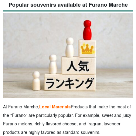
Popular souvenirs available at Furano Marche
At Furano Marche,
Local Materials
Products that make the most of
the "Furano" are particularly popular. For example, sweet and juicy
Furano melons, richly flavored cheese, and fragrant lavender
products are highly favored as standard souvenirs.