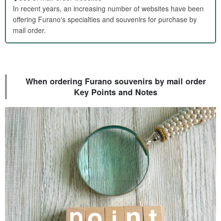
In recent years, an increasing number of websites have been
offering Furano's specialties and souvenirs for purchase by
mail order.
When ordering Furano souvenirs by mail order
Key Points and Notes