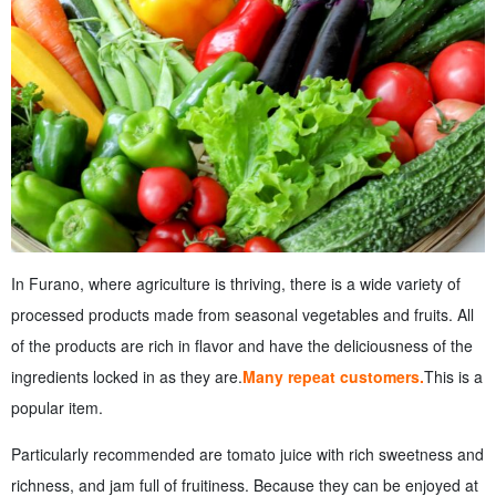
In Furano, where agriculture is thriving, there is a wide variety of
processed products made from seasonal vegetables and fruits. All
of the products are rich in flavor and have the deliciousness of the
ingredients locked in as they are.
Many repeat customers.
This is a
popular item.
Particularly recommended are tomato juice with rich sweetness and
richness, and jam full of fruitiness. Because they can be enjoyed at