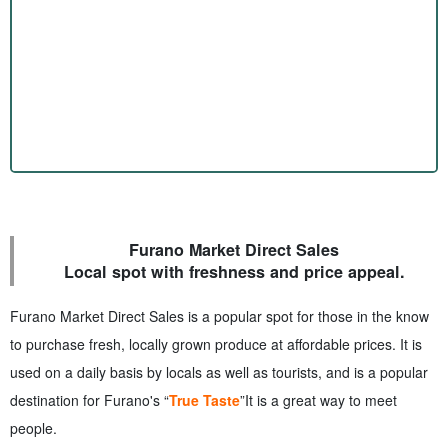
Furano Market Direct Sales
Local spot with freshness and price appeal.
Furano Market Direct Sales is a popular spot for those in the know
to purchase fresh, locally grown produce at affordable prices. It is
used on a daily basis by locals as well as tourists, and is a popular
destination for Furano's “
True Taste
”It is a great way to meet
people.