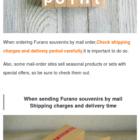
When ordering Furano souvenirs by mail order,
Check shipping
charges and delivery period carefully.
It is important to do so.
Also, some mail-order sites sell seasonal products or sets with
special offers, so be sure to check them out.
When sending Furano souvenirs by mail
Shipping charges and delivery time