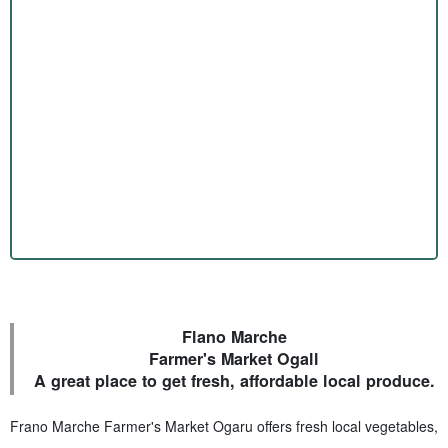
Flano Marche
Farmer's Market Ogall
A great place to get fresh, affordable local produce.
Frano Marche Farmer's Market Ogaru offers fresh local vegetables,