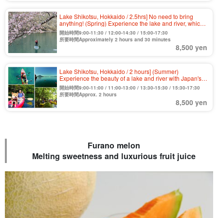
Lake Shikotsu, Hokkaido / 2.5hrs] No need to bring
anything! (Spring) Experience the lake and river, which
boasts the highest water quality in Japan for 11
開始時間9:00-11:30 / 12:00-14:30 / 15:00-17:30
consecutive years, by clear SUP, the first of its kind in
所要時間Approximately 2 hours and 30 minutes
Hokkaido! Various amenities are free! Beginners and
8,500 yen
couples are welcome.
Lake Shikotsu, Hokkaido / 2 hours] (Summer)
Experience the beauty of a lake and river with Japan's
top class water quality by clear kayak with a transparent
開始時間9:00-11:00 / 11:00-13:00 / 13:30-15:30 / 15:30-17:30
bottom! Free tour photo (No.8)
所要時間Approx. 2 hours
8,500 yen
Furano melon
Melting sweetness and luxurious fruit juice