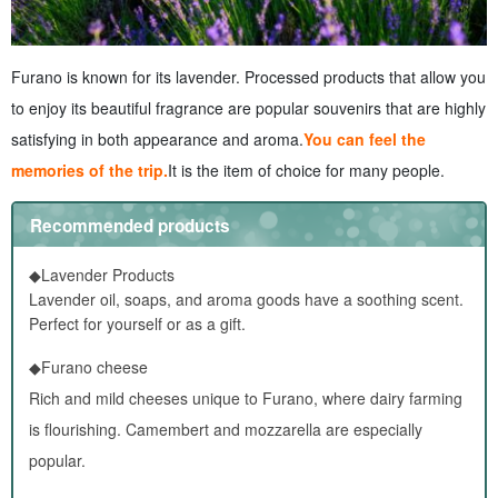
Furano is known for its lavender. Processed products that allow you
to enjoy its beautiful fragrance are popular souvenirs that are highly
satisfying in both appearance and aroma.
You can feel the
memories of the trip.
It is the item of choice for many people.
Recommended products
◆Lavender Products
Lavender oil, soaps, and aroma goods have a soothing scent.
Perfect for yourself or as a gift.
◆Furano cheese
Rich and mild cheeses unique to Furano, where dairy farming
is flourishing. Camembert and mozzarella are especially
popular.