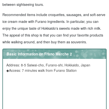
between sightseeing tours.
Recommended items include croquettes, sausages, and soft-serve
ice cream made with Furano ingredients. In particular, you can
enjoy the unique taste of Hokkaido's sweets made with rich milk.
The appeal of this shop is that you can find your favorite products
while walking around, and then buy them as souvenirs.
Basic Information on Frano Marche 2
Address: 8-5 Saiwai-cho, Furano-shi, Hokkaido, Japan
◆Access: 7 minutes walk from Furano Station