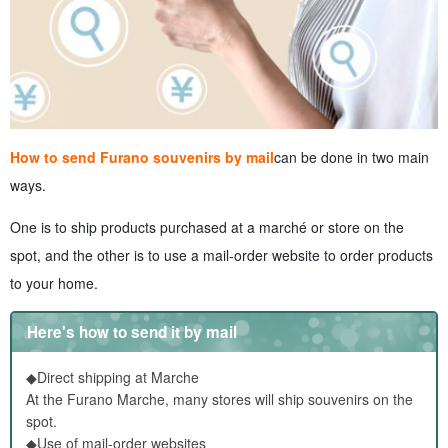
How to send Furano souvenirs by mail
can be done in two main
ways.
One is to ship products purchased at a marché or store on the
spot, and the other is to use a mail-order website to order products
to your home.
Here's how to send it by mail
◆Direct shipping at Marche
At the Furano Marche, many stores will ship souvenirs on the
spot.
◆Use of mail-order websites