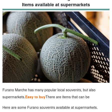
Items available at supermarkets
Furano Marche has many popular local souvenirs, but also
supermarkets.
Easy to buy
There are items that can be
Here are some Furano souvenirs available at supermarkets.