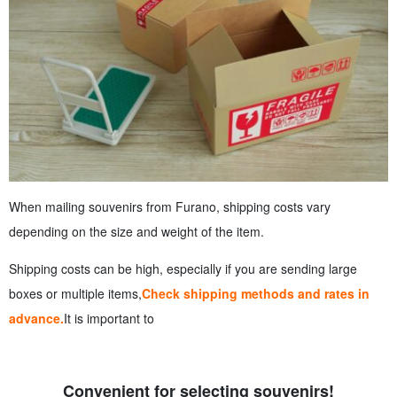
When mailing souvenirs from Furano, shipping costs vary
depending on the size and weight of the item.
Shipping costs can be high, especially if you are sending large
boxes or multiple items,
Check shipping methods and rates in
advance.
It is important to
Convenient for selecting souvenirs!