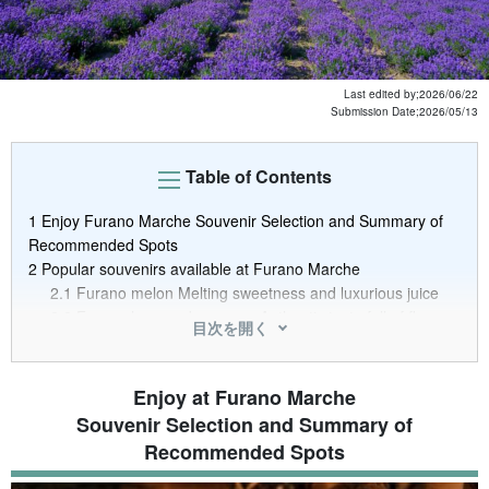
Last edited by;
2026/06/22
Submission Date;
2026/05/13
Table of Contents
1
Enjoy Furano Marche Souvenir Selection and Summary of
Recommended Spots
2
Popular souvenirs available at Furano Marche
2.1
Furano melon Melting sweetness and luxurious juice
2.2
Furano ham and sausage Authentic taste full of flavor
目次を開く
2.3
Processed Furano Vegetables and Fruits Taste the
bounty of nature as it is
2.4
Processed Lavender Products Furano's unique
Enjoy at Furano Marche
souvenirs that you can take home with you, even the
Souvenir Selection and Summary of
aroma
Recommended Spots
3
Enjoy the souvenirs and other goodies you can buy at the
market! 4 recommended marche shops