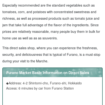
Especially recommended are the standard vegetables such as
tomatoes, corn, and potatoes with concentrated sweetness and
richness, as well as processed products such as tomato juice and
jam that take full advantage of the flavor of the ingredients. Since
prices are relatively reasonable, many people buy them in bulk for
home use as well as as as souvenirs.
This direct sales shop, where you can experience the freshness,
security, and deliciousness that is typical of Furano, is a must-stop
during your visit to the Marche.
Furano Market Basic Information on Direct Sales
◆Address: 4-2 Shintomi-cho, Furano-shi, Hokkaido
Access: 6 minutes by car from Furano Station