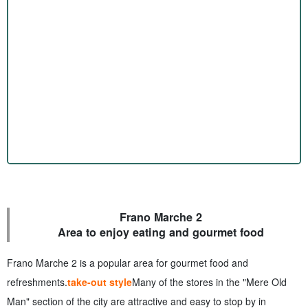
Frano Marche 2
Area to enjoy eating and gourmet food
Frano Marche 2 is a popular area for gourmet food and
refreshments.
take-out style
Many of the stores in the "Mere Old
Man" section of the city are attractive and easy to stop by in