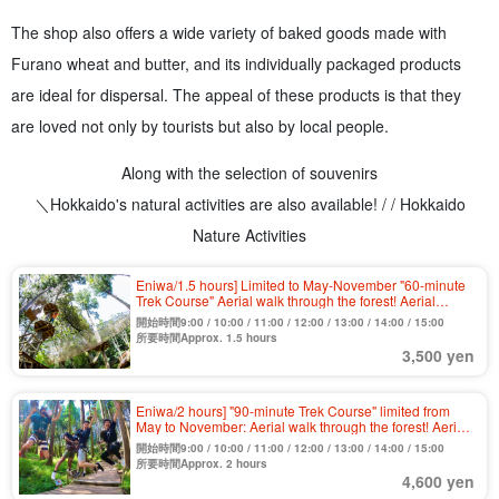
The shop also offers a wide variety of baked goods made with
Furano wheat and butter, and its individually packaged products
are ideal for dispersal. The appeal of these products is that they
are loved not only by tourists but also by local people.
Along with the selection of souvenirs
＼Hokkaido's natural activities are also available! / / Hokkaido
Nature Activities
Eniwa/1.5 hours] Limited to May-November "60-minute
Trek Course" Aerial walk through the forest! Aerial
athletic activities to play in the great outdoors 《Free
開始時間9:00 / 10:00 / 11:00 / 12:00 / 13:00 / 14:00 / 15:00
cancellation until the last minute》(No.1)
所要時間Approx. 1.5 hours
3,500 yen
Eniwa/2 hours] "90-minute Trek Course" limited from
May to November: Aerial walk through the forest! Aerial
athletic activities to play in the great outdoors 《Free
開始時間9:00 / 10:00 / 11:00 / 12:00 / 13:00 / 14:00 / 15:00
cancellation until the last minute》（No.2）.
所要時間Approx. 2 hours
4,600 yen