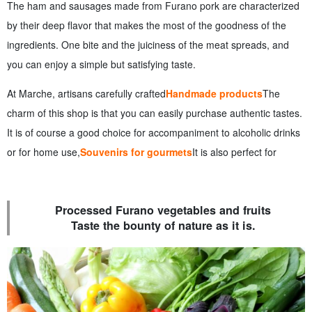
The ham and sausages made from Furano pork are characterized
by their deep flavor that makes the most of the goodness of the
ingredients. One bite and the juiciness of the meat spreads, and
you can enjoy a simple but satisfying taste.
At Marche, artisans carefully crafted
Handmade products
The
charm of this shop is that you can easily purchase authentic tastes.
It is of course a good choice for accompaniment to alcoholic drinks
or for home use,
Souvenirs for gourmets
It is also perfect for
Processed Furano vegetables and fruits
Taste the bounty of nature as it is.