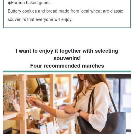
◆Furano baked goods
Buttery cookies and bread made from local wheat are classic
souvenirs that everyone will enjoy.
I want to enjoy it together with selecting
souvenirs!
Four recommended marches