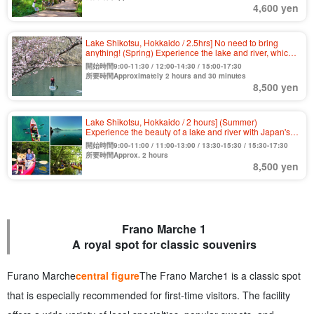
4,600 yen
Lake Shikotsu, Hokkaido / 2.5hrs] No need to bring
anything! (Spring) Experience the lake and river, which
boasts the highest water quality in Japan for 11
開始時間9:00-11:30 / 12:00-14:30 / 15:00-17:30
consecutive years, by clear SUP, the first of its kind in
所要時間Approximately 2 hours and 30 minutes
Hokkaido! Various amenities are free! Beginners and
8,500 yen
couples are welcome.
Lake Shikotsu, Hokkaido / 2 hours] (Summer)
Experience the beauty of a lake and river with Japan's
top class water quality by clear kayak with a transparent
開始時間9:00-11:00 / 11:00-13:00 / 13:30-15:30 / 15:30-17:30
bottom! Free tour photo (No.8)
所要時間Approx. 2 hours
8,500 yen
Frano Marche 1
A royal spot for classic souvenirs
Furano Marche
central figure
The Frano Marche1 is a classic spot
that is especially recommended for first-time visitors. The facility