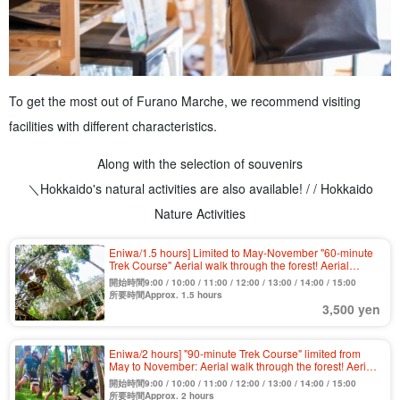
To get the most out of Furano Marche, we recommend visiting
facilities with different characteristics.
Along with the selection of souvenirs
＼Hokkaido's natural activities are also available! / / Hokkaido
Nature Activities
Eniwa/1.5 hours] Limited to May-November "60-minute
Trek Course" Aerial walk through the forest! Aerial
athletic activities to play in the great outdoors 《Free
開始時間9:00 / 10:00 / 11:00 / 12:00 / 13:00 / 14:00 / 15:00
cancellation until the last minute》(No.1)
所要時間Approx. 1.5 hours
3,500 yen
Eniwa/2 hours] "90-minute Trek Course" limited from
May to November: Aerial walk through the forest! Aerial
athletic activities to play in the great outdoors 《Free
開始時間9:00 / 10:00 / 11:00 / 12:00 / 13:00 / 14:00 / 15:00
cancellation until the last minute》（No.2）.
所要時間Approx. 2 hours