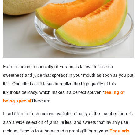
Furano melon, a specialty of Furano, is known for its rich
sweetness and juice that spreads in your mouth as soon as you put
it in. One bite is all it takes to realize the high quality of this
luxurious delicacy, which makes it a perfect souvenir.
feeling of
being special
There are
In addition to fresh melons available directly at the marche, there is
also a wide selection of jams, jellies, and sweets that lavishly use
melons. Easy to take home and a great gift for anyone.
Regularly