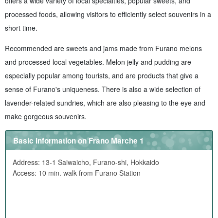
offers a wide variety of local specialties, popular sweets, and
processed foods, allowing visitors to efficiently select souvenirs in a
short time.
Recommended are sweets and jams made from Furano melons
and processed local vegetables. Melon jelly and pudding are
especially popular among tourists, and are products that give a
sense of Furano's uniqueness. There is also a wide selection of
lavender-related sundries, which are also pleasing to the eye and
make gorgeous souvenirs.
Basic Information on Frano Marche 1
Address: 13-1 Saiwaicho, Furano-shi, Hokkaido
Access: 10 min. walk from Furano Station