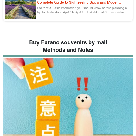
Complete Guide to Sightseeing Spots and Model
Courses
Contents1 Basic information you should know before planning a
trip to Hokkaido in April2 Is April in Hokkaido cold? Temperature
and climate characteristics2.1 [...].
Buy Furano souvenirs by mail
Methods and Notes