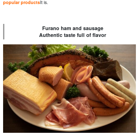
popular products
It is.
Furano ham and sausage
Authentic taste full of flavor