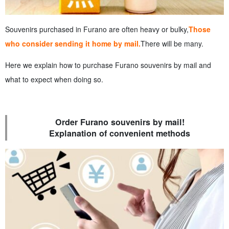
Souvenirs purchased in Furano are often heavy or bulky,
Those
who consider sending it home by mail.
There will be many.
Here we explain how to purchase Furano souvenirs by mail and
what to expect when doing so.
Order Furano souvenirs by mail!
Explanation of convenient methods