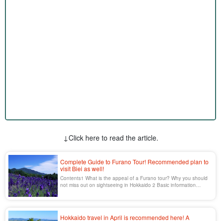
↓Click here to read the article.
Complete Guide to Furano Tour! Recommended plan to
visit Biei as well!
Contents1 What is the appeal of a Furano tour? Why you should
not miss out on sightseeing in Hokkaido 2 Basic information
about Furano tours and how to get there 2.1 Ticket [...]...
Hokkaido travel in April is recommended here! A