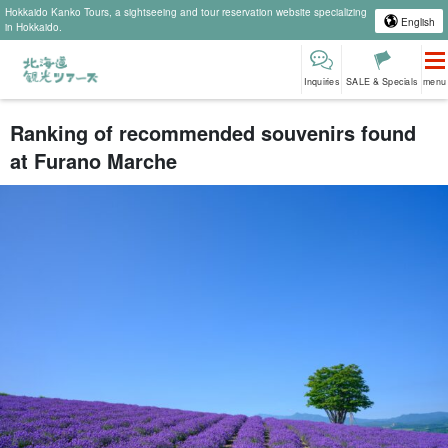
Hokkaido Kanko Tours, a sightseeing and tour reservation website specializing
English
in Hokkaido.
Inquiries
SALE & Specials
menu
Ranking of recommended souvenirs found
at Furano Marche