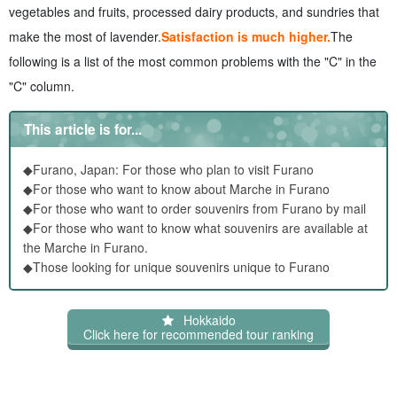
recommend?
vegetables and fruits, processed dairy products, and sundries that
6.1
Popular souvenirs for dispersal Furano Items
make the most of lavender.
Satisfaction is much higher.
The
7
About Furano Marche Souvenirs FAQs about Furano
following is a list of the most common problems with the "C" in the
Marche Souvenirs
"C" column.
8
summary
This article is for...
◆Furano, Japan: For those who plan to visit Furano
◆For those who want to know about Marche in Furano
◆For those who want to order souvenirs from Furano by mail
◆For those who want to know what souvenirs are available at
the Marche in Furano.
◆Those looking for unique souvenirs unique to Furano
Hokkaido
Click here for recommended tour ranking