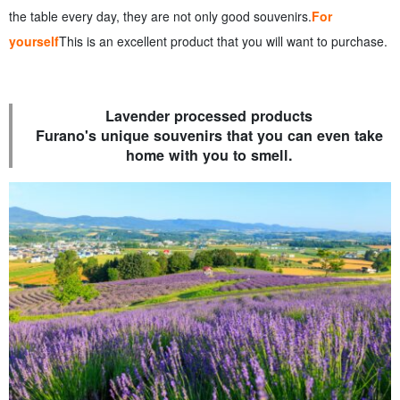
the table every day, they are not only good souvenirs.
For
yourself
This is an excellent product that you will want to purchase.
Lavender processed products
Furano's unique souvenirs that you can even take
home with you to smell.