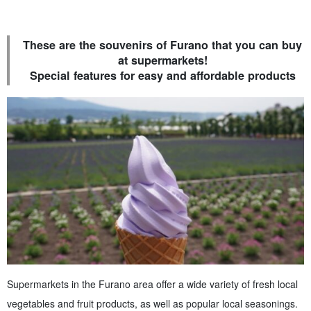
These are the souvenirs of Furano that you can buy
at supermarkets!
Special features for easy and affordable products
Supermarkets in the Furano area offer a wide variety of fresh local
vegetables and fruit products, as well as popular local seasonings.