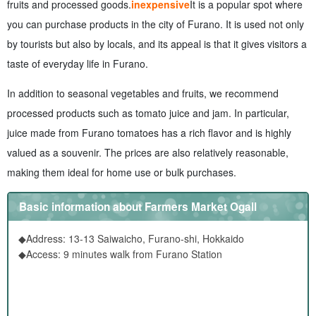
fruits and processed goods.
inexpensive
It is a popular spot where
you can purchase products in the city of Furano. It is used not only
by tourists but also by locals, and its appeal is that it gives visitors a
taste of everyday life in Furano.
In addition to seasonal vegetables and fruits, we recommend
processed products such as tomato juice and jam. In particular,
juice made from Furano tomatoes has a rich flavor and is highly
valued as a souvenir. The prices are also relatively reasonable,
making them ideal for home use or bulk purchases.
Basic information about Farmers Market Ogall
◆Address: 13-13 Saiwaicho, Furano-shi, Hokkaido
◆Access: 9 minutes walk from Furano Station